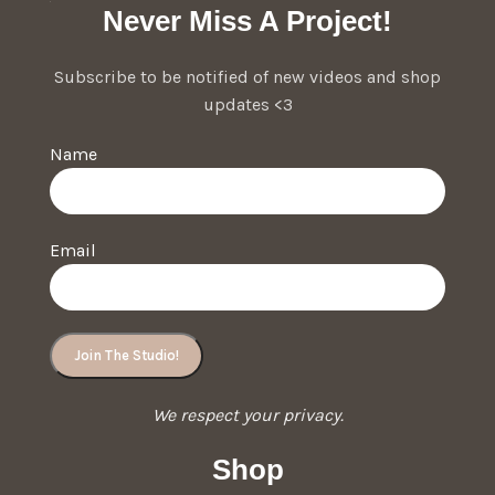
Never Miss A Project!
Subscribe to be notified of new videos and shop
updates <3
Name
Email
We respect your privacy.
Shop