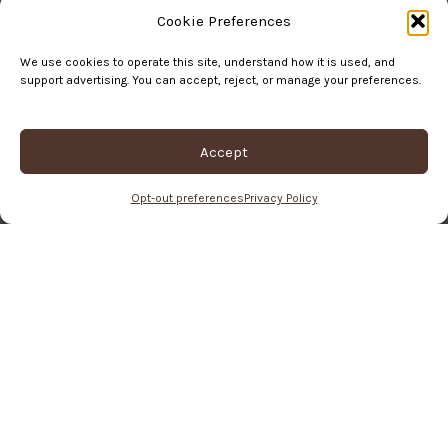
Cookie Preferences
Order Status
We use cookies to operate this site, understand how it is used, and
support advertising. You can accept, reject, or manage your preferences.
Return Policy
Terms of Service
Accept
Privacy Policy
Opt-out preferences
Privacy Policy
© Copyright, Kathartic Studios, 2026
Hey You, Join The Studio!
Never miss a new project or shop update <3
Name