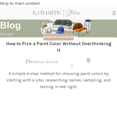
Skip to main content
Blog
Home
/
INTERIOR DESIGN 101
How to Pick a Paint Color Without Overthinking
It
0
Kathryn Nicole
A simple 4-step method for choosing paint colors by
starting with a vibe, researching names, sampling, and
testing in real light.