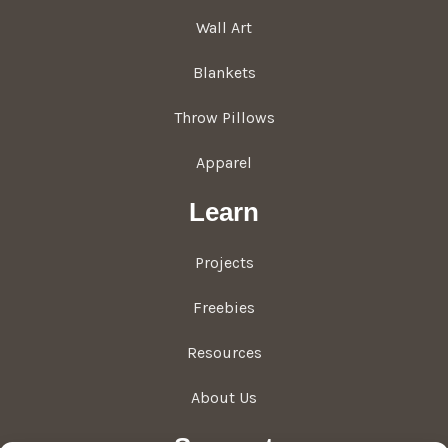
Wall Art
Blankets
Throw Pillows
Apparel
Learn
Projects
Freebies
Resources
About Us
Support