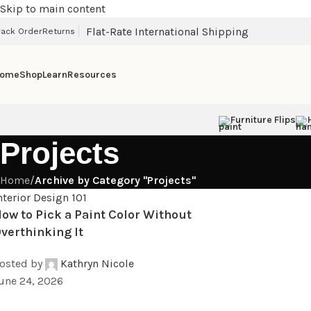
Skip to main content
Flat-Rate International Shipping
rack Order
Returns
ome
Shop
Learn
Resources
Furniture Flips
Projects
Home
/
Archive by Category "Projects"
nterior Design 101
ow to Pick a Paint Color Without
verthinking It
osted by
Kathryn Nicole
une 24, 2026