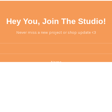
Hey You, Join The Studio!
Never miss a new project or shop update <3
Name
Email