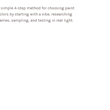
 simple 4-step method for choosing paint
olors by starting with a vibe, researching
ames, sampling, and testing in real light.