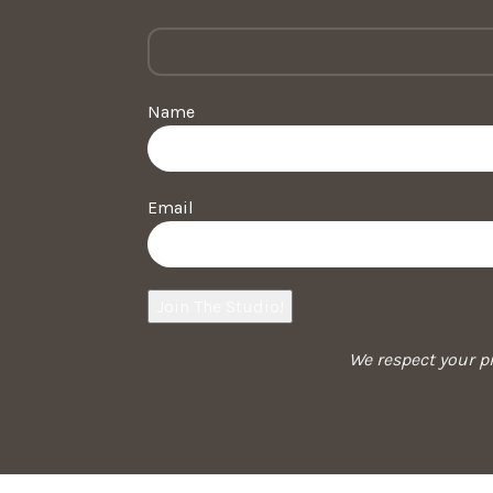
Name
Email
We respect your pr