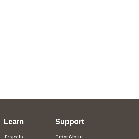
Learn
Support
Projects
Order Status