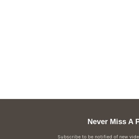
Never Miss A P
Subscribe to be notified of new vi