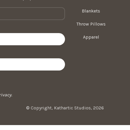
Blankets
Throw Pillows
Apparel
ivacy.
© Copyright, Kathartic Studios, 2026