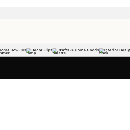
Home How-Tos
Decor Flips
Crafts & Home Goods
Interior Desig