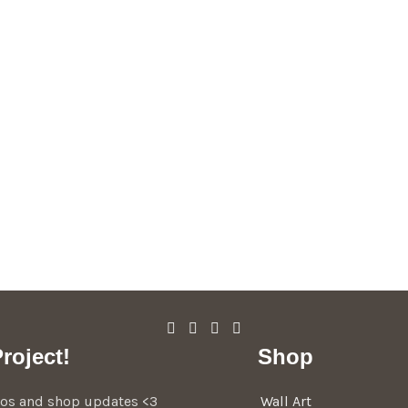
roject!
Shop
deos and shop updates <3
Wall Art