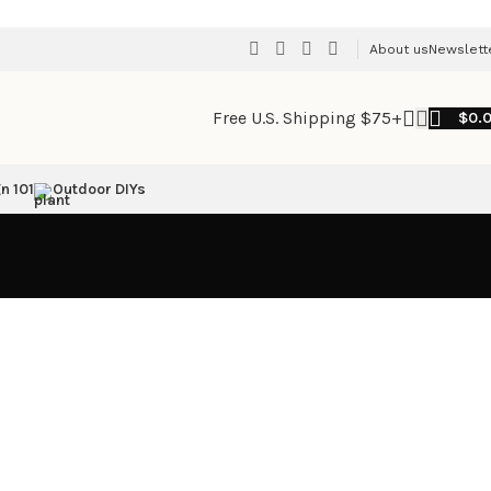
About us
Newslett
Free U.S. Shipping $75+
$
0.
n 101
Outdoor DIYs