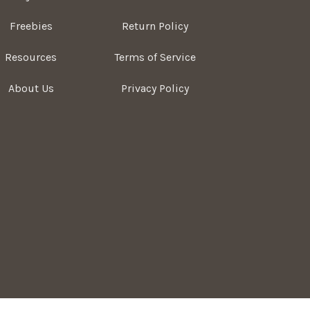
Freebies
Return Policy
Resources
Terms of Service
About Us
Privacy Policy