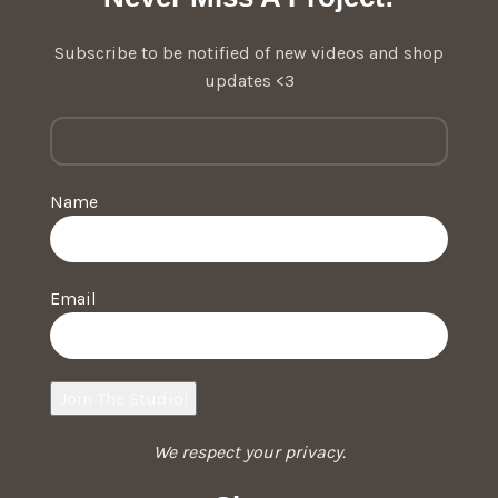
Subscribe to be notified of new videos and shop
updates <3
Name
Email
We respect your privacy.