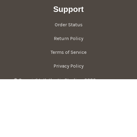
Support
Order Status
Return Policy
Terms of Service
Privacy Policy
© Copyright, Kathartic Studios, 2026
Hey You, Join The Studio!
Never miss a new project or shop update <3