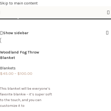
Skip to main content
Shop
Show sidebar
Woodland Fog Throw
Blanket
Blankets
$
45.00
–
$
100.00
Select options
This blanket will be everyone’s
favorite blankie – it’s super soft
to the touch, and you can
customize it to