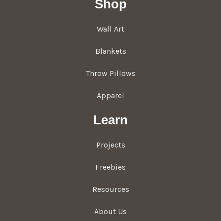
Shop
Wall Art
Blankets
Throw Pillows
Apparel
Learn
Projects
Freebies
Resources
About Us